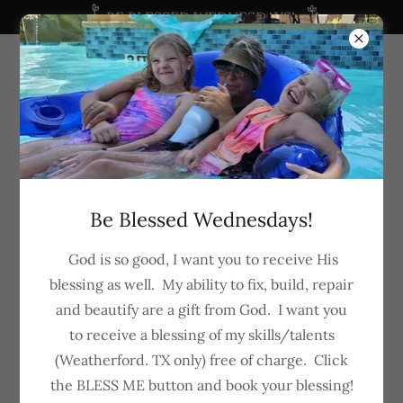
BE BLESSED WEDNESDAYS!
682-288-5281
Be Blessed Wednesdays!
God is so good, I want you to receive His
blessing as well. My ability to fix, build, repair
and beautify are a gift from God. I want you
to receive a blessing of my skills/talents
(Weatherford. TX only) free of charge. Click
the BLESS ME button and book your blessing!