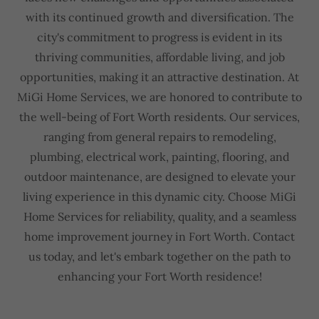
with its continued growth and diversification. The
city's commitment to progress is evident in its
thriving communities, affordable living, and job
opportunities, making it an attractive destination. At
MiGi Home Services, we are honored to contribute to
the well-being of Fort Worth residents. Our services,
ranging from general repairs to remodeling,
plumbing, electrical work, painting, flooring, and
outdoor maintenance, are designed to elevate your
living experience in this dynamic city. Choose MiGi
Home Services for reliability, quality, and a seamless
home improvement journey in Fort Worth. Contact
us today, and let's embark together on the path to
enhancing your Fort Worth residence!