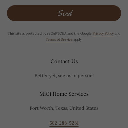
Send
This site is protected by reCAPTCHA and the Google
Privacy Policy
and
Terms of Service
apply.
Contact Us
Better yet, see us in person!
MiGi Home Services
Fort Worth, Texas, United States
682-288-5281