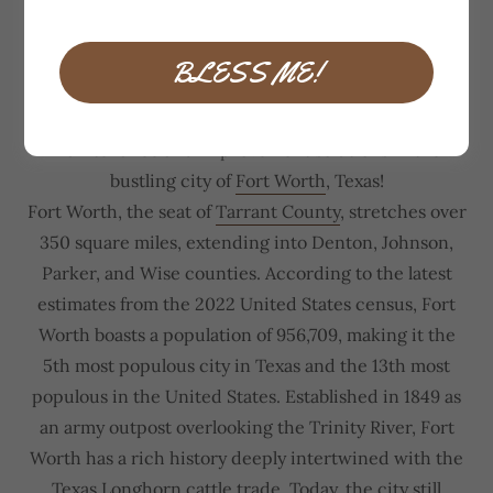
Handyman Fort Worth
BLESS ME!
Welcome to MiGi Home Services, your trusted
partner for comprehensive home
maintenance and improvement solutions in the
bustling city of
Fort Worth
, Texas!
Fort Worth, the seat of
Tarrant County
, stretches over
350 square miles, extending into Denton, Johnson,
Parker, and Wise counties. According to the latest
estimates from the 2022 United States census, Fort
Worth boasts a population of 956,709, making it the
5th most populous city in Texas and the 13th most
populous in the United States. Established in 1849 as
an army outpost overlooking the Trinity River, Fort
Worth has a rich history deeply intertwined with the
Texas Longhorn cattle trade. Today, the city still