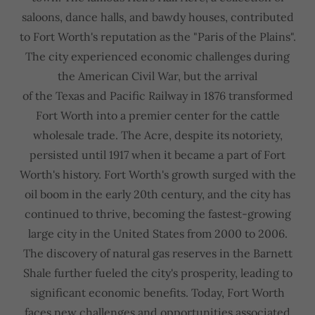
saloons, dance halls, and bawdy houses, contributed
to Fort Worth's reputation as the "Paris of the Plains".
The city experienced economic challenges during
the American Civil War, but the arrival
of the Texas and Pacific Railway in 1876 transformed
Fort Worth into a premier center for the cattle
wholesale trade. The Acre, despite its notoriety,
persisted until 1917 when it became a part of Fort
Worth's history. Fort Worth's growth surged with the
oil boom in the early 20th century, and the city has
continued to thrive, becoming the fastest-growing
large city in the United States from 2000 to 2006.
The discovery of natural gas reserves in the Barnett
Shale further fueled the city's prosperity, leading to
significant economic benefits. Today, Fort Worth
faces new challenges and opportunities associated