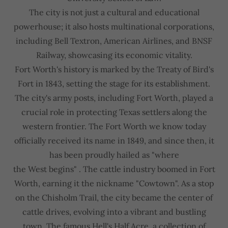
The city is not just a cultural and educational
powerhouse; it also hosts multinational corporations,
including Bell Textron, American Airlines, and BNSF
Railway, showcasing its economic vitality.
Fort Worth's history is marked by the Treaty of Bird's
Fort in 1843, setting the stage for its establishment.
The city's army posts, including Fort Worth, played a
crucial role in protecting Texas settlers along the
western frontier. The Fort Worth we know today
officially received its name in 1849, and since then, it
has been proudly hailed as "where
the West begins" . The cattle industry boomed in Fort
Worth, earning it the nickname "Cowtown". As a stop
on the Chisholm Trail, the city became the center of
cattle drives, evolving into a vibrant and bustling
town. The famous Hell's Half Acre, a collection of