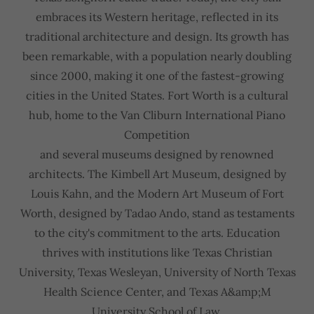
embraces its Western heritage, reflected in its
traditional architecture and design. Its growth has
been remarkable, with a population nearly doubling
since 2000, making it one of the fastest-growing
cities in the United States. Fort Worth is a cultural
hub, home to the Van Cliburn International Piano
Competition
and several museums designed by renowned
architects. The Kimbell Art Museum, designed by
Louis Kahn, and the Modern Art Museum of Fort
Worth, designed by Tadao Ando, stand as testaments
to the city's commitment to the arts. Education
thrives with institutions like Texas Christian
University, Texas Wesleyan, University of North Texas
Health Science Center, and Texas A&amp;M
University School of Law.