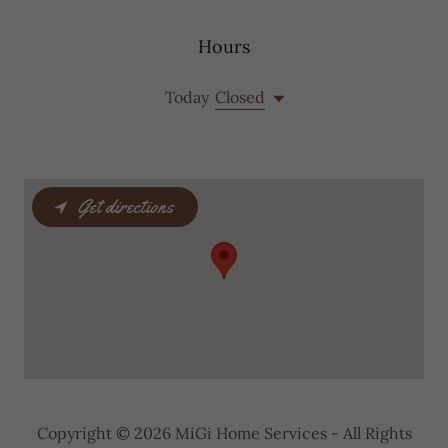
Hours
Today
Closed
Get directions
Copyright © 2026 MiGi Home Services - All Rights