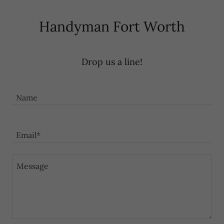
Handyman Fort Worth
Drop us a line!
Name
Email*