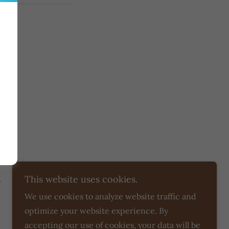
This website uses cookies.
.
We use cookies to analyze website traffic and
optimize your website experience. By
accepting our use of cookies, your data will be