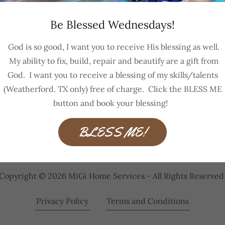
Be Blessed Wednesdays!
Sign in
God is so good, I want you to receive His blessing as well.
My ability to fix, build, repair and beautify are a gift from
Reset password
God. I want you to receive a blessing of my skills/talents
(Weatherford. TX only) free of charge. Click the BLESS ME
Not a member?
Create account.
button and book your blessing!
BLESS ME!
Copyright © 2026 MiGi Home Services - All Rights Reserved
Privacy Policy
Terms and Conditions