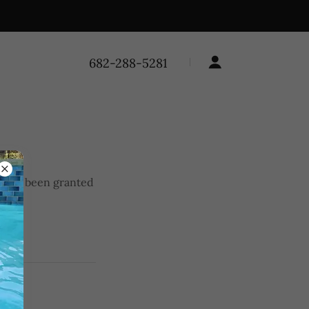
682-288-5281
you've been granted