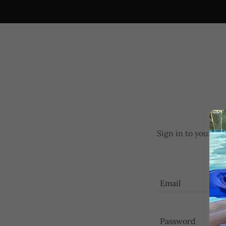
Sign in to your ac