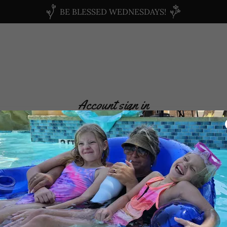
BE BLESSED WEDNESDAYS!
Account sign in
count to access your profile, history, and any private pages 
access to.