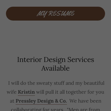
MY RESUME
Interior Design Services
Available
I will do the sweaty stuff and my beautiful
wife
Kristin
will pull it all together for you
at
Pressley Design & Co.
We have been
collaborating for years. "Men are from