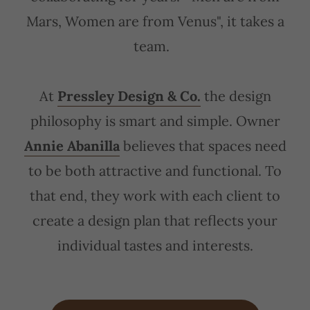
Mars, Women are from Venus", it takes a
team.
At
Pressley Design & Co.
the design
philosophy is smart and simple. Owner
Annie Abanilla
believes that spaces need
to be both attractive and functional. To
that end, they work with each client to
create a design plan that reflects your
individual tastes and interests.