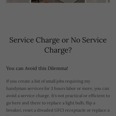
Service Charge or No Service
Charge?
You can Avoid this Dilemma!
If you create a list of small jobs requiring my
handyman services for 3 hours labor or more, you can
avoid a service charge. It's not practical or efficient to
go here and there to replace a light bulb, flip a
breaker, reset a dreaded GFCI receptacle or replace a