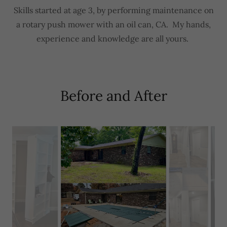
Skills started at age 3, by performing maintenance on
a rotary push mower with an oil can, CA. My hands,
experience and knowledge are all yours.
Before and After