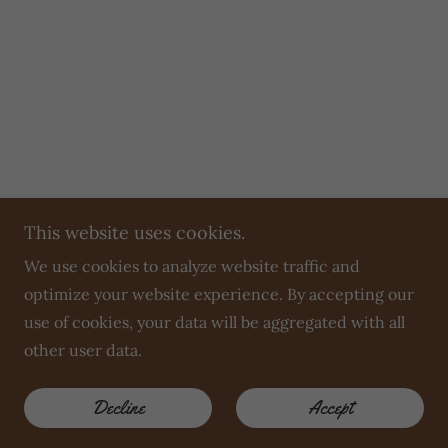
This website uses cookies.
We use cookies to analyze website traffic and
optimize your website experience. By accepting our
use of cookies, your data will be aggregated with all
other user data.
Decline
Accept