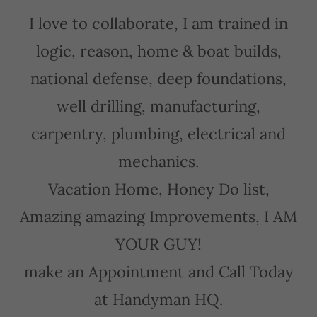
I love to collaborate, I am trained in
logic, reason, home & boat builds,
national defense, deep foundations,
well drilling, manufacturing,
carpentry, plumbing, electrical and
mechanics.
Vacation Home, Honey Do list,
Amazing amazing Improvements, I AM
YOUR GUY!
make an Appointment and Call Today
at Handyman HQ.