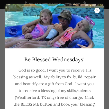
BE BLESSED WEDNESDAYS!
682-288-5281
Be Blessed Wednesdays!
God is so good, I want you to receive His
blessing as well. My ability to fix, build, repair
and beautify are a gift from God. I want you
to receive a blessing of my skills/talents
(Weatherford. TX only) free of charge. Click
"My Guy" Home Services
the BLESS ME button and book your blessing!