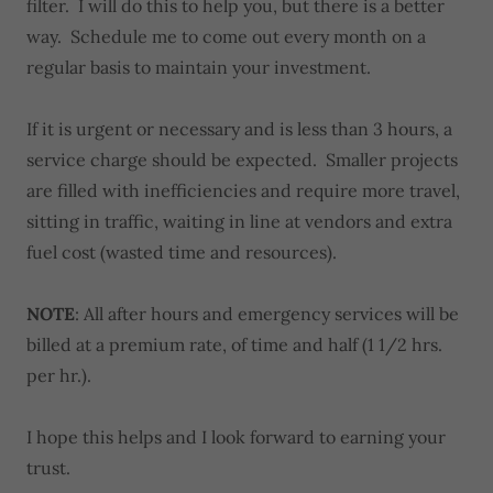
filter. I will do this to help you, but there is a better
way. Schedule me to come out every month on a
regular basis to maintain your investment.
If it is urgent or necessary and is less than 3 hours, a
service charge should be expected. Smaller projects
are filled with inefficiencies and require more travel,
sitting in traffic, waiting in line at vendors and extra
fuel cost (wasted time and resources).
NOTE
: All after hours and emergency services will be
billed at a premium rate, of time and half (1 1/2 hrs.
per hr.).
I hope this helps and I look forward to earning your
trust.