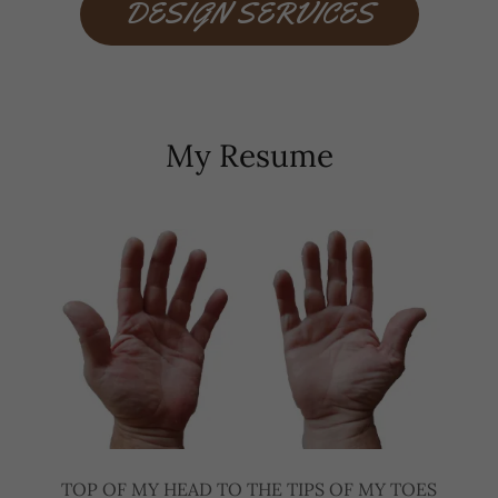
DESIGN SERVICES
My Resume
TOP OF MY HEAD TO THE TIPS OF MY TOES