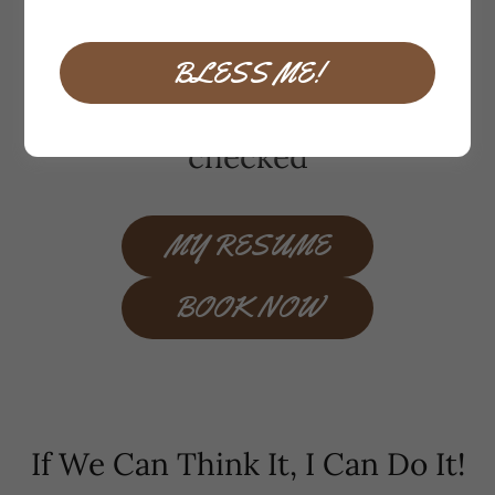
handyman-home
improvement-remodel
BLESS ME!
insured and background
checked
MY RESUME
BOOK NOW
If We Can Think It, I Can Do It!